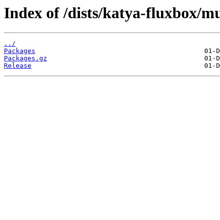
Index of /dists/katya-fluxbox/mu
../
Packages
Packages.gz
Release