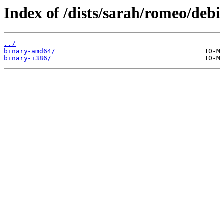
Index of /dists/sarah/romeo/debi
../
binary-amd64/
binary-i386/