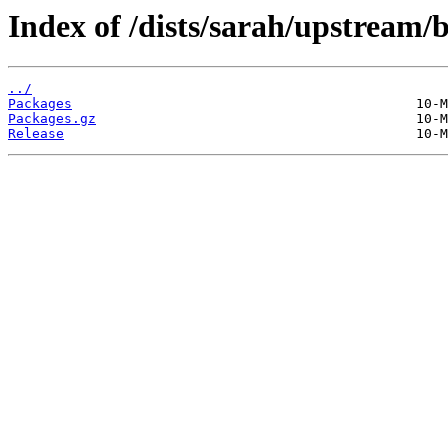
Index of /dists/sarah/upstream
../
Packages
Packages.gz
Release