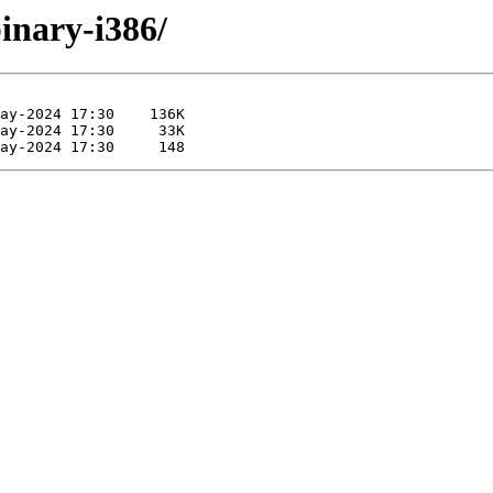
binary-i386/