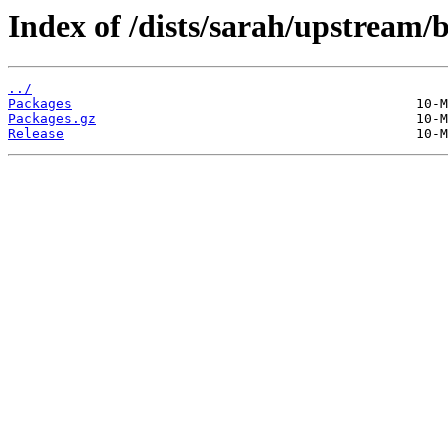
Index of /dists/sarah/upstream/
../
Packages
Packages.gz
Release